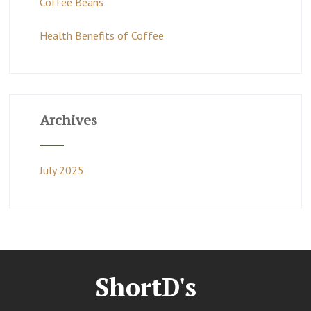
Coffee Beans
Health Benefits of Coffee
Archives
July 2025
ShortD's