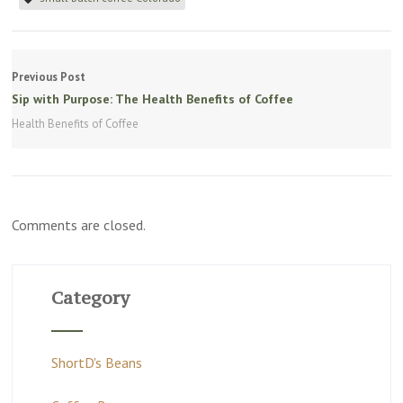
Previous Post
Sip with Purpose: The Health Benefits of Coffee
Health Benefits of Coffee
Comments are closed.
Category
ShortD's Beans