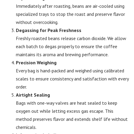
Immediately after roasting, beans are air-cooled using
specialized trays to stop the roast and preserve flavor
without overcooking.
Degassing for Peak Freshness
Freshly roasted beans release carbon dioxide. We allow
each batch to degas properly to ensure the coffee
maintains its aroma and brewing performance.
Precision Weighing
Every bag is hand-packed and weighed using calibrated
scales to ensure consistency and satisfaction with every
order.
Airtight Sealing
Bags with one-way valves are heat sealed to keep
oxygen out while letting excess gas escape. This
method preserves flavor and extends shelf life without
chemicals.