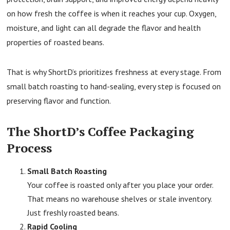
on how fresh the coffee is when it reaches your cup. Oxygen,
moisture, and light can all degrade the flavor and health
properties of roasted beans.
That is why ShortD’s prioritizes freshness at every stage. From
small batch roasting to hand-sealing, every step is focused on
preserving flavor and function.
The ShortD’s Coffee Packaging
Process
Small Batch Roasting
Your coffee is roasted only after you place your order.
That means no warehouse shelves or stale inventory.
Just freshly roasted beans.
Rapid Cooling