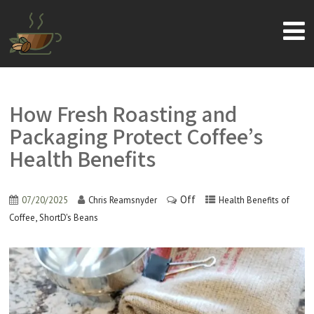
How Fresh Roasting and
Packaging Protect Coffee’s
Health Benefits
Off
07/20/2025
Chris Reamsnyder
Health Benefits of
,
Coffee
ShortD's Beans