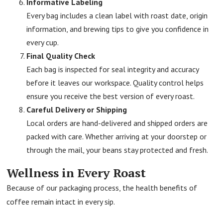
Informative Labeling
Every bag includes a clean label with roast date, origin
information, and brewing tips to give you confidence in
every cup.
Final Quality Check
Each bag is inspected for seal integrity and accuracy
before it leaves our workspace. Quality control helps
ensure you receive the best version of every roast.
Careful Delivery or Shipping
Local orders are hand-delivered and shipped orders are
packed with care. Whether arriving at your doorstep or
through the mail, your beans stay protected and fresh.
Wellness in Every Roast
Because of our packaging process, the health benefits of
coffee remain intact in every sip.