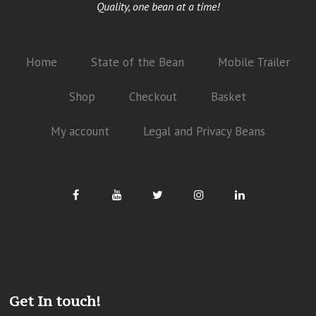
Quality, one bean at a time!
Home
State of the Bean
Mobile Trailer
Shop
Checkout
Basket
My account
Legal and Privacy Beans
Get In touch!