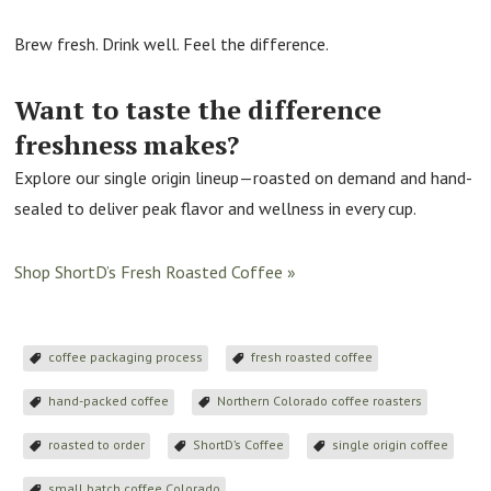
Brew fresh. Drink well. Feel the difference.
Want to taste the difference
freshness makes?
Explore our single origin lineup—roasted on demand and hand-
sealed to deliver peak flavor and wellness in every cup.
Shop ShortD’s Fresh Roasted Coffee »
coffee packaging process
fresh roasted coffee
hand-packed coffee
Northern Colorado coffee roasters
roasted to order
ShortD’s Coffee
single origin coffee
small batch coffee Colorado