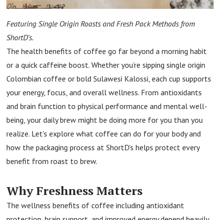
Featuring Single Origin Roasts and Fresh Pack Methods from
ShortD’s.
The health benefits of coffee go far beyond a morning habit
or a quick caffeine boost. Whether you’re sipping single origin
Colombian coffee or bold Sulawesi Kalossi, each cup supports
your energy, focus, and overall wellness. From antioxidants
and brain function to physical performance and mental well-
being, your daily brew might be doing more for you than you
realize. Let’s explore what coffee can do for your body and
how the packaging process at ShortD’s helps protect every
benefit from roast to brew.
Why Freshness Matters
The wellness benefits of coffee including antioxidant
protection, brain support, and improved energy depend heavily