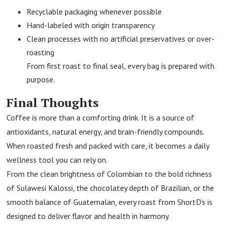
Recyclable packaging whenever possible
Hand-labeled with origin transparency
Clean processes with no artificial preservatives or over-
roasting
From first roast to final seal, every bag is prepared with
purpose.
Final Thoughts
Coffee is more than a comforting drink. It is a source of
antioxidants, natural energy, and brain-friendly compounds.
When roasted fresh and packed with care, it becomes a daily
wellness tool you can rely on.
From the clean brightness of Colombian to the bold richness
of Sulawesi Kalossi, the chocolatey depth of Brazilian, or the
smooth balance of Guatemalan, every roast from ShortD’s is
designed to deliver flavor and health in harmony.