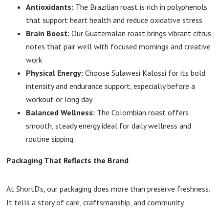
Antioxidants:
The Brazilian roast is rich in polyphenols
that support heart health and reduce oxidative stress
Brain Boost:
Our Guatemalan roast brings vibrant citrus
notes that pair well with focused mornings and creative
work
Physical Energy:
Choose Sulawesi Kalossi for its bold
intensity and endurance support, especially before a
workout or long day
Balanced Wellness:
The Colombian roast offers
smooth, steady energy ideal for daily wellness and
routine sipping
Packaging That Reflects the Brand
At ShortD’s, our packaging does more than preserve freshness.
It tells a story of care, craftsmanship, and community.