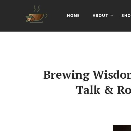
HOME
ABOUT
SHO
Brewing Wisdom
Talk & Ro