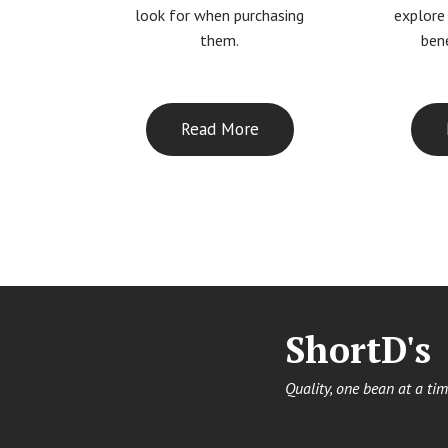
look for when purchasing
explore
them.
bene
Read More
ShortD's
Quality, one bean at a tim