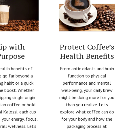
Protect Coffee’s
ip with
Health Benefits
Purpose
From antioxidants and brain
ealth benefits of
function to physical
e go far beyond a
performance and mental
g habit or a quick
well-being, your daily brew
ne boost. Whether
might be doing more for you
sipping single origin
than you realize. Let’s
ian coffee or bold
explore what coffee can do
i Kalossi, each cup
for your body and how the
 your energy, focus,
packaging process at
rall wellness. Let’s