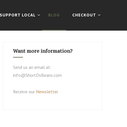
SUPPORT LOCAL
BLOG
CHECKOUT
Want more information?
Send us an email at:
info@ShortDsBeans.com
Receive our
Newsletter