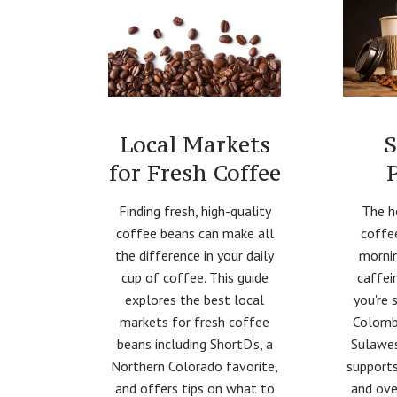
Local Markets
S
for Fresh Coffee
Finding fresh, high-quality
The h
coffee beans can make all
coffe
the difference in your daily
mornin
cup of coffee. This guide
caffei
explores the best local
you're 
markets for fresh coffee
Colomb
beans including ShortD’s, a
Sulawes
Northern Colorado favorite,
supports
and offers tips on what to
and ove