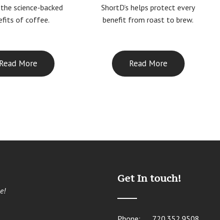
ShortD’s helps protect every
 the science-backed
benefit from roast to brew.
fits of coffee.
Read More
Read More
Get In touch!
e!
Phone:
720.352.9508