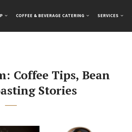
P
COFFEE & BEVERAGE CATERING
SERVICES
: Coffee Tips, Bean
asting Stories