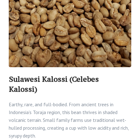
Sulawesi Kalossi (Celebes
Kalossi)
Earthy, rare, and full-bodied. From ancient trees in
Indonesia’s Toraja region, this bean thrives in shaded
volcanic terrain. Small family farms use traditional wet-
hulled processing, creating a cup with low acidity and rich,
syrupy depth.