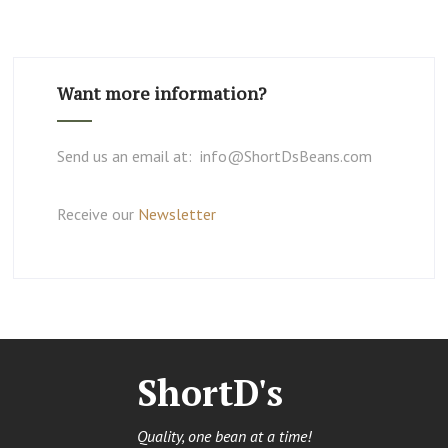
Want more information?
Send us an email at: info@ShortDsBeans.com
Receive our
Newsletter
ShortD's
Quality, one bean at a time!