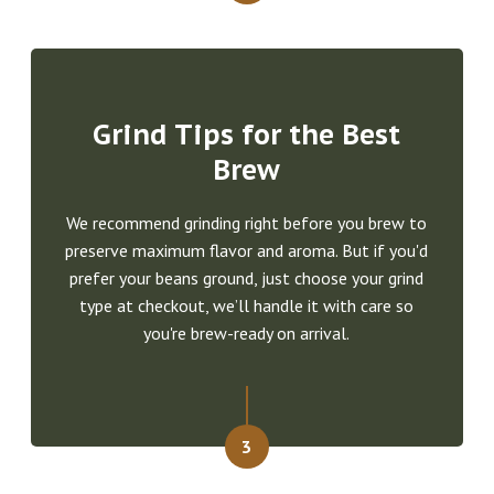
Grind Tips for the Best
Brew
We recommend grinding right before you brew to
preserve maximum flavor and aroma. But if you'd
prefer your beans ground, just choose your grind
type at checkout, we’ll handle it with care so
you're brew-ready on arrival.
3