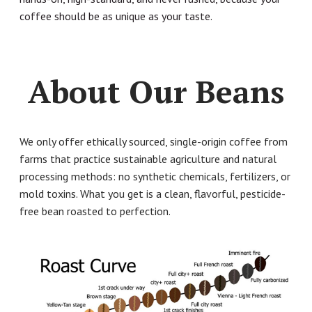
coffee should be as unique as your taste.
About Our Beans
We only offer ethically sourced, single-origin coffee from
farms that practice sustainable agriculture and natural
processing methods: no synthetic chemicals, fertilizers, or
mold toxins. What you get is a clean, flavorful, pesticide-
free bean roasted to perfection.