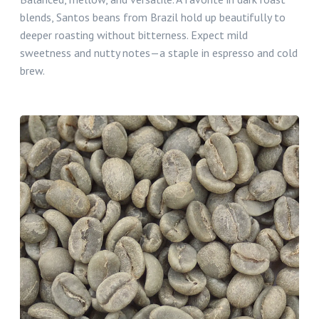
blends, Santos beans from Brazil hold up beautifully to
deeper roasting without bitterness. Expect mild
sweetness and nutty notes—a staple in espresso and cold
brew.