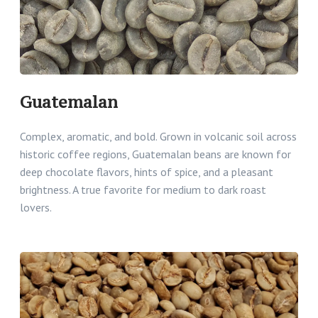
Guatemalan
Complex, aromatic, and bold. Grown in volcanic soil across
historic coffee regions, Guatemalan beans are known for
deep chocolate flavors, hints of spice, and a pleasant
brightness. A true favorite for medium to dark roast
lovers.