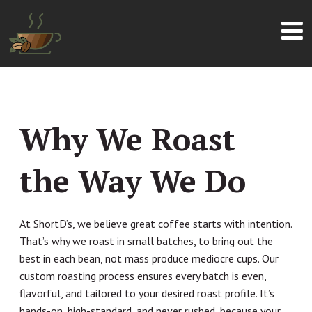
Why We Roast
the Way We Do
At ShortD’s, we believe great coffee starts with intention.
That’s why we roast in small batches, to bring out the
best in each bean, not mass produce mediocre cups. Our
custom roasting process ensures every batch is even,
flavorful, and tailored to your desired roast profile. It’s
hands-on, high-standard, and never rushed, because your