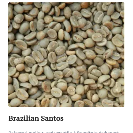
Brazilian Santos
Balanced, mellow, and versatile. A favorite in dark roast