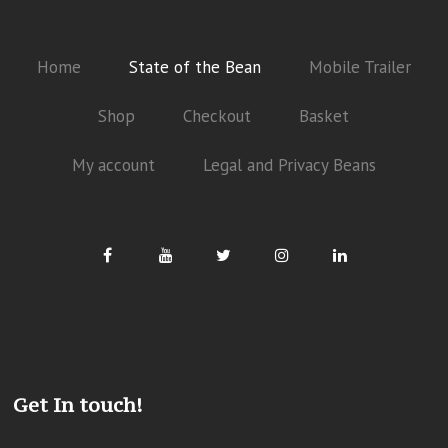
Home
State of the Bean
Mobile Trailer
Shop
Checkout
Basket
My account
Legal and Privacy Beans
Get In touch!