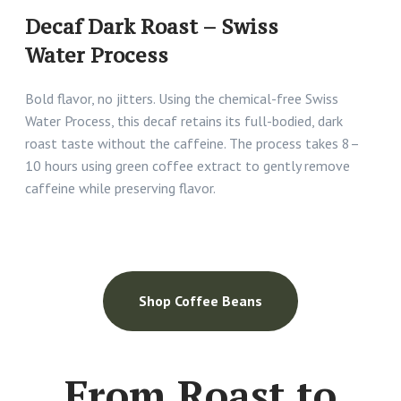
Decaf Dark Roast – Swiss
Water Process
Bold flavor, no jitters. Using the chemical-free Swiss
Water Process, this decaf retains its full-bodied, dark
roast taste without the caffeine. The process takes 8–
10 hours using green coffee extract to gently remove
caffeine while preserving flavor.
Shop Coffee Beans
From Roast to