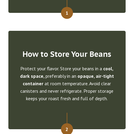
1
How to Store Your Beans
Protect your flavor. Store your beans in a
cool,
dark space,
preferably in an
opaque, air-tight
container
at room temperature. Avoid clear
canisters and never refrigerate. Proper storage
keeps your roast fresh and full of depth.
2