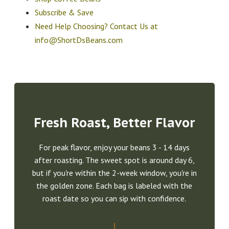
Subscribe & Save
Need Help Choosing? Contact Us at
info@ShortDsBeans.com
Fresh Roast, Better Flavor
For peak flavor, enjoy your beans 3 - 14 days
after roasting. The sweet spot is around day 6,
but if you're within the 2-week window, you're in
the golden zone. Each bag is labeled with the
roast date so you can sip with confidence.