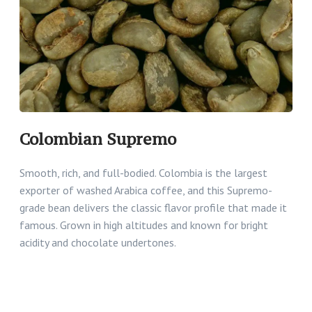
Colombian Supremo
Smooth, rich, and full-bodied. Colombia is the largest
exporter of washed Arabica coffee, and this Supremo-
grade bean delivers the classic flavor profile that made it
famous. Grown in high altitudes and known for bright
acidity and chocolate undertones.