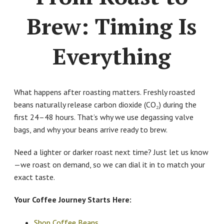
Brew: Timing Is
Everything
What happens after roasting matters. Freshly roasted
beans naturally release carbon dioxide (CO₂) during the
first 24–48 hours. That’s why we use degassing valve
bags, and why your beans arrive ready to brew.
Need a lighter or darker roast next time? Just let us know
—we roast on demand, so we can dial it in to match your
exact taste.
Your Coffee Journey Starts Here:
Shop Coffee Beans