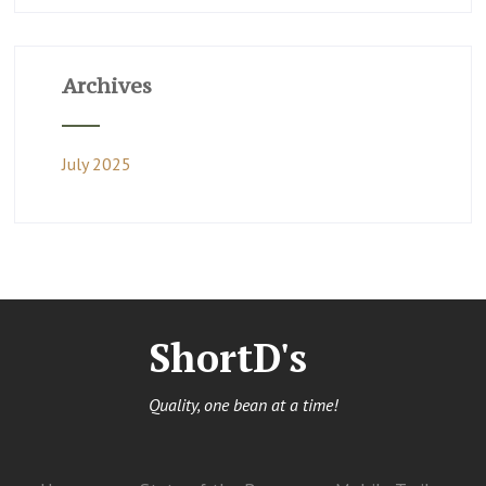
Archives
July 2025
ShortD's
Quality, one bean at a time!