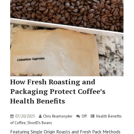
How Fresh Roasting and
Packaging Protect Coffee’s
Health Benefits
07/20/2025
Chris Reamsnyder
Off
Health Benefits
of Coffee
,
ShortD's Beans
Featuring Single Origin Roasts and Fresh Pack Methods