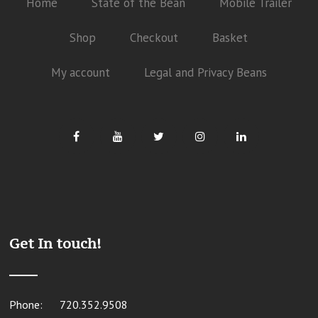
Home
State of the Bean
Mobile Trailer
Shop
Checkout
Basket
My account
Legal and Privacy Beans
Get In touch!
Phone:
720.352.9508