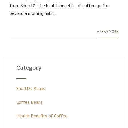
from ShortD’s.The health benefits of coffee go far
beyond a morning habit...
+ READ MORE
Category
ShortD's Beans
Coffee Beans
Health Benefits of Coffee