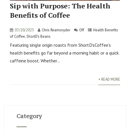
Sip with Purpose: The Health
Benefits of Coffee
07/20/2025
Chris Reamsnyder
Off
Health Benefits
of Coffee
,
ShortD's Beans
Featuring single origin roasts from ShortD’sCoffee’s
health benefits go far beyond a morning habit or a quick
caffeine boost. Whether...
+ READ MORE
Category