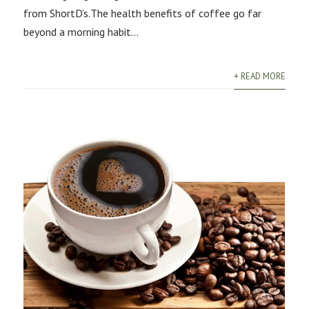
from ShortD’s.The health benefits of coffee go far
beyond a morning habit...
+ READ MORE