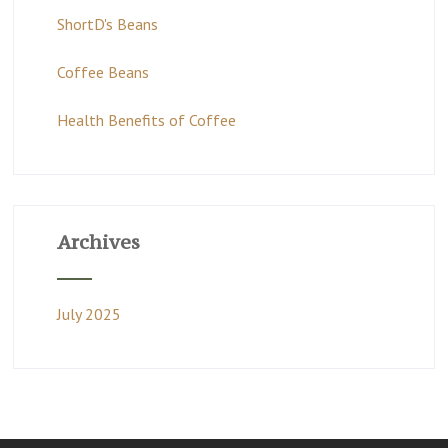
ShortD's Beans
Coffee Beans
Health Benefits of Coffee
Archives
July 2025