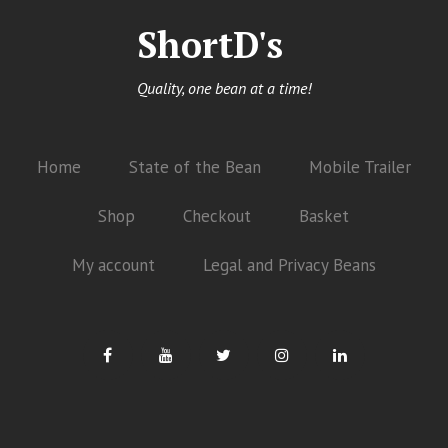
ShortD's
Quality, one bean at a time!
Home
State of the Bean
Mobile Trailer
Shop
Checkout
Basket
My account
Legal and Privacy Beans