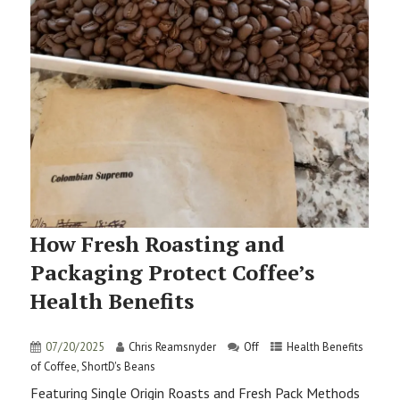
How Fresh Roasting and
Packaging Protect Coffee’s
Health Benefits
07/20/2025
Chris Reamsnyder
Off
Health Benefits
of Coffee
,
ShortD's Beans
Featuring Single Origin Roasts and Fresh Pack Methods