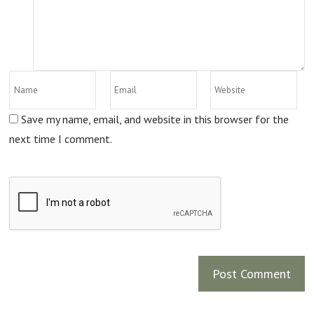
Save my name, email, and website in this browser for the
next time I comment.