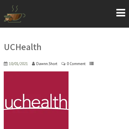
UCHealth
10/01/2021
Dawnn.Short
0 Comment