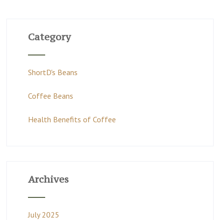
Category
ShortD's Beans
Coffee Beans
Health Benefits of Coffee
Archives
July 2025