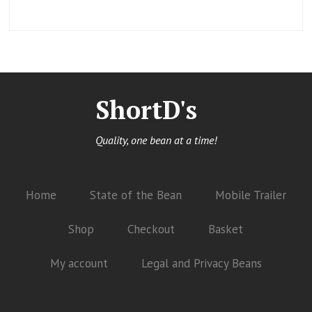
ShortD's
Quality, one bean at a time!
Home
State of the Bean
Mobile Trailer
Shop
Checkout
Basket
My account
Legal and Privacy Beans