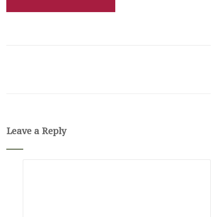
Leave a Reply