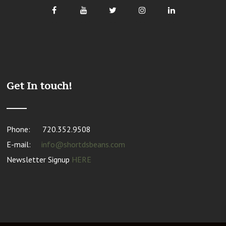
Get In touch!
Phone:
720.352.9508
E-mail:
info@shortdsbeans.com
Newsletter Signup
HERE