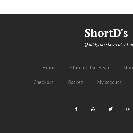
ShortD's
Quality, one bean at a tim
Home
State of the Bean
Mobi
Checkout
Basket
My account