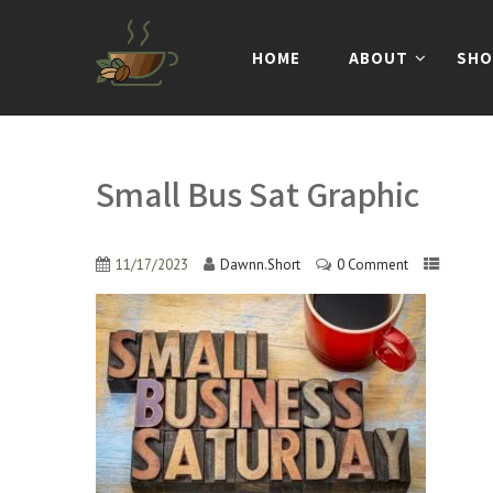
HOME
ABOUT
SHO
Small Bus Sat Graphic
11/17/2023
Dawnn.Short
0 Comment