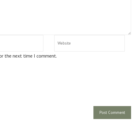
for the next time I comment.