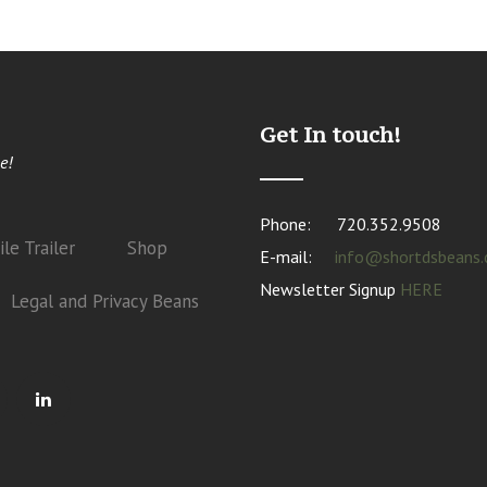
Get In touch!
e!
Phone:
720.352.9508
le Trailer
Shop
E-mail:
info@shortdsbeans
Newsletter Signup
HERE
Legal and Privacy Beans