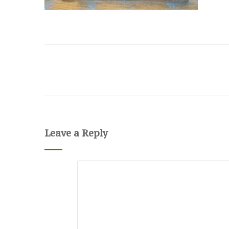
Leave a Reply