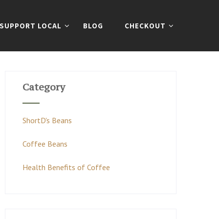
SUPPORT LOCAL
BLOG
CHECKOUT
Category
ShortD's Beans
Coffee Beans
Health Benefits of Coffee