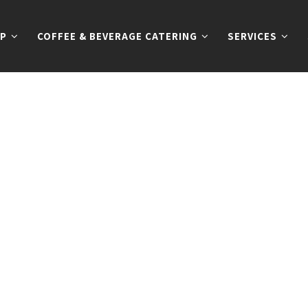
P
COFFEE & BEVERAGE CATERING
SERVICES