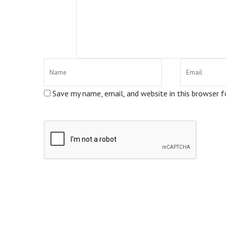
Save my name, email, and website in this browser 