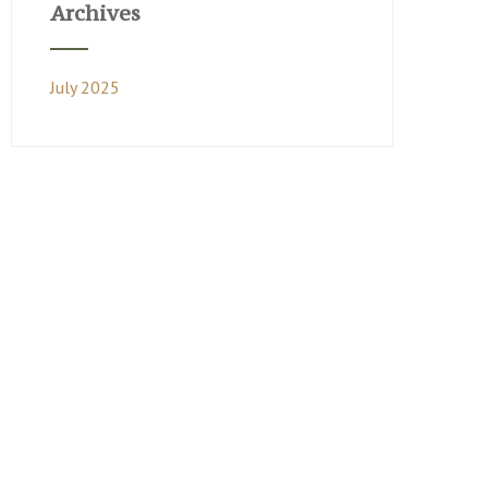
Archives
July 2025