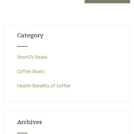
Category
ShortD's Beans
Coffee Beans
Health Benefits of Coffee
Archives