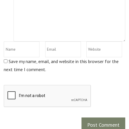
Save my name, email, and website in this browser for the
next time I comment.