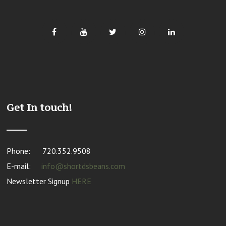
Get In touch!
Phone:
720.352.9508
E-mail:
info@shortdsbeans.com
Newsletter Signup
HERE