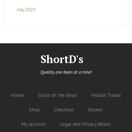
July 2025
ShortD's
Quality, one bean at a time!
Home
State of the Bean
Mobile Trailer
Shop
Checkout
Basket
My account
Legal and Privacy Beans