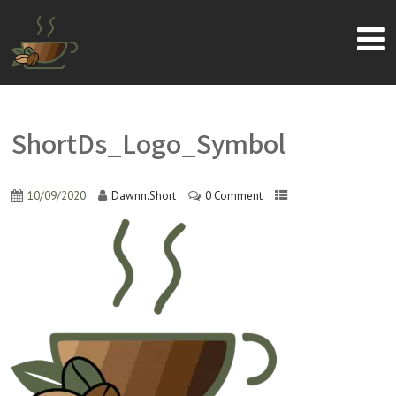
ShortDs_Logo_Symbol
10/09/2020
Dawnn.Short
0 Comment