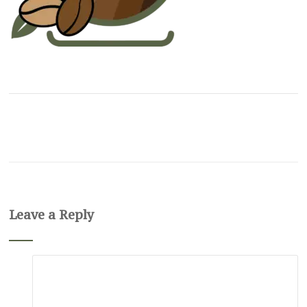
Leave a Reply