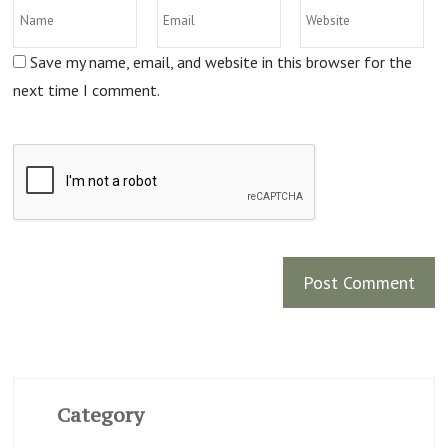
Save my name, email, and website in this browser for the
next time I comment.
Category