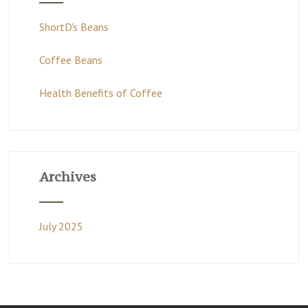
ShortD's Beans
Coffee Beans
Health Benefits of Coffee
Archives
July 2025