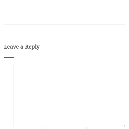
Leave a Reply