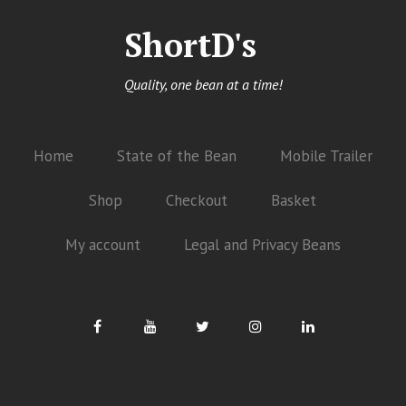
ShortD's
Quality, one bean at a time!
Home
State of the Bean
Mobile Trailer
Shop
Checkout
Basket
My account
Legal and Privacy Beans