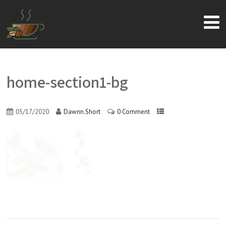
home-section1-bg
05/17/2020
Dawnn.Short
0 Comment