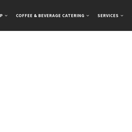
P
COFFEE & BEVERAGE CATERING
SERVICES