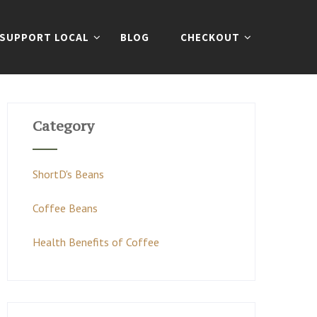
SUPPORT LOCAL
BLOG
CHECKOUT
Category
ShortD's Beans
Coffee Beans
Health Benefits of Coffee