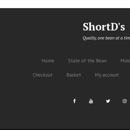
ShortD's
Quality, one bean at a tim
Home
State of the Bean
Mobi
Checkout
Basket
My account