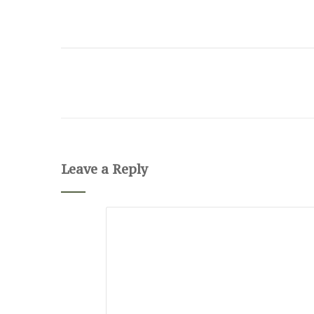
Leave a Reply