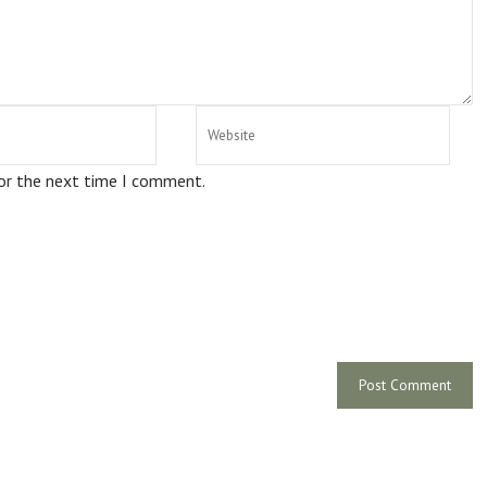
for the next time I comment.