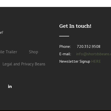
Get In touch!
e!
Phone:
720.352.9508
le Trailer
Shop
E-mail:
info@shortdsbeans
Newsletter Signup
HERE
Legal and Privacy Beans