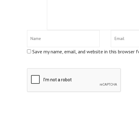
Save my name, email, and website in this browser 