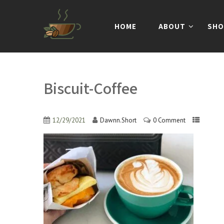
HOME
ABOUT
SHO
Biscuit-Coffee
12/29/2021
Dawnn.Short
0 Comment