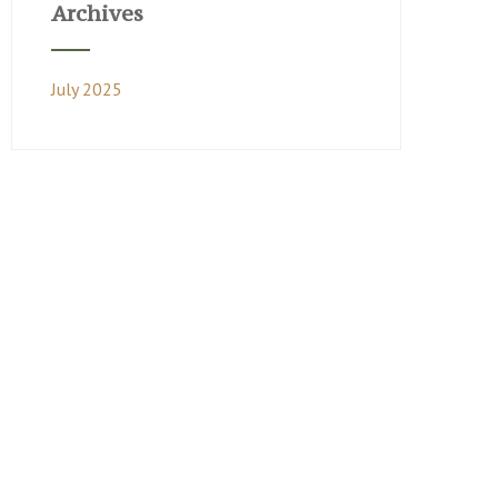
Archives
July 2025