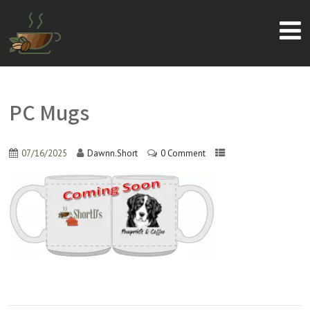
PC Mugs
07/16/2025
Dawnn.Short
0 Comment