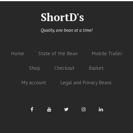
ShortD's
Quality, one bean at a time!
Home
State of the Bean
Mobile Trailer
Shop
Checkout
Basket
My account
Legal and Privacy Beans