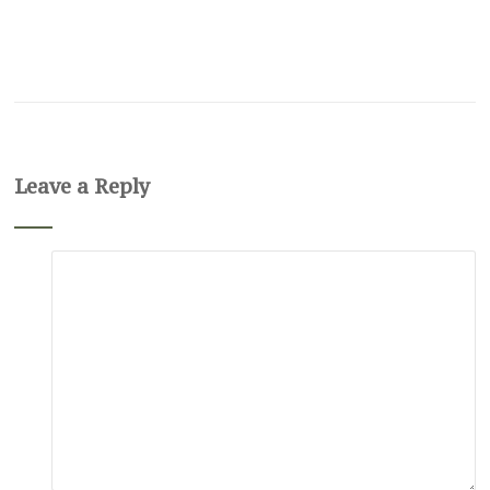
Leave a Reply