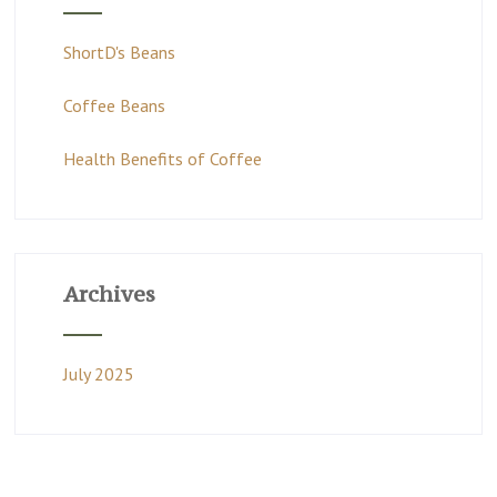
ShortD's Beans
Coffee Beans
Health Benefits of Coffee
Archives
July 2025