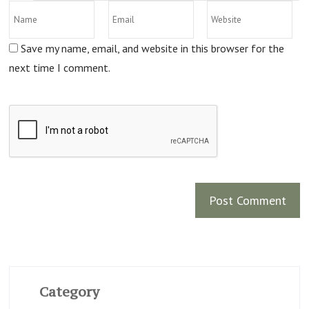
Save my name, email, and website in this browser for the
next time I comment.
Category