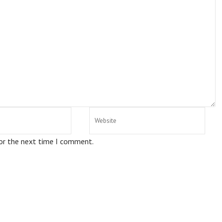
for the next time I comment.