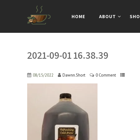
HOME
ABOUT
SHO
2021-09-01 16.38.39
08/15/2022
Dawnn.Short
0 Comment