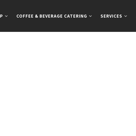
P
COFFEE & BEVERAGE CATERING
SERVICES