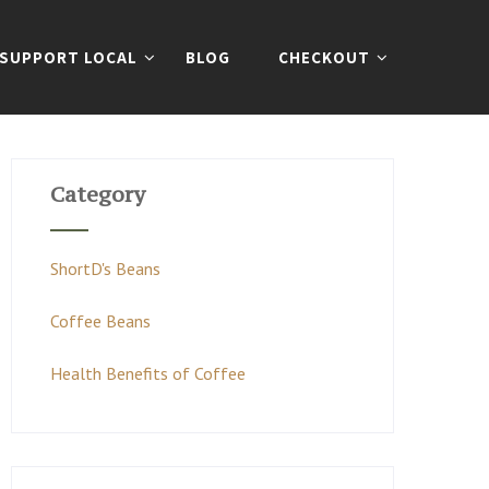
SUPPORT LOCAL
BLOG
CHECKOUT
Category
ShortD's Beans
Coffee Beans
Health Benefits of Coffee