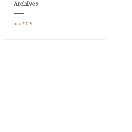
Archives
July 2025