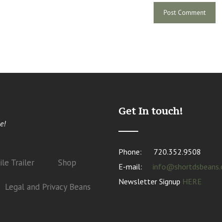
Get In touch!
e!
Phone:
720.352.9508
le Trailer
Shop
E-mail:
info@shortdsbeans
Newsletter Signup
HERE
Legal and Privacy Beans