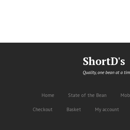
ShortD's
Quality, one bean at a tim
Home
State of the Bean
Mobi
Checkout
Basket
My account