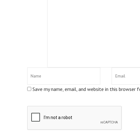
Save my name, email, and website in this browser 