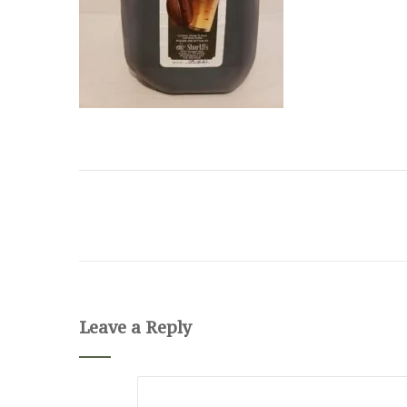
Leave a Reply