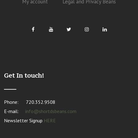
My account
Legal and Privacy Beans
Get In touch!
Phone:
720.352.9508
E-mail:
info@shortdsbeans.com
Newsletter Signup
HERE