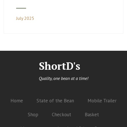
July 2025
ShortD's
Quality, one bean at a time!
Home
State of the Bean
Mobile Trailer
Shop
Checkout
Basket