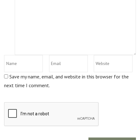
Save my name, email, and website in this browser for the
next time I comment.