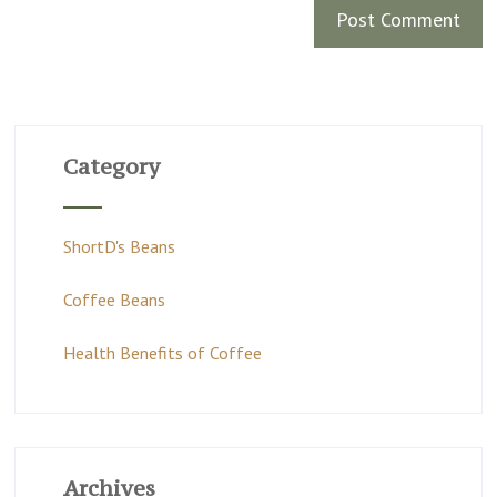
Category
ShortD's Beans
Coffee Beans
Health Benefits of Coffee
Archives