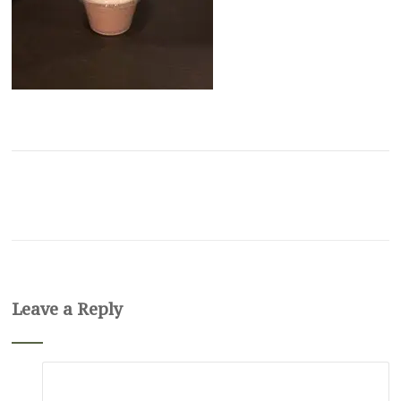
Leave a Reply