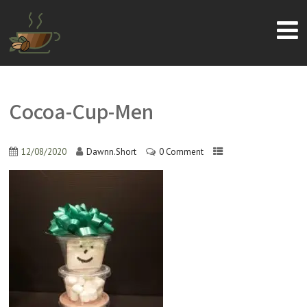
Cocoa-Cup-Men
12/08/2020
Dawnn.Short
0 Comment