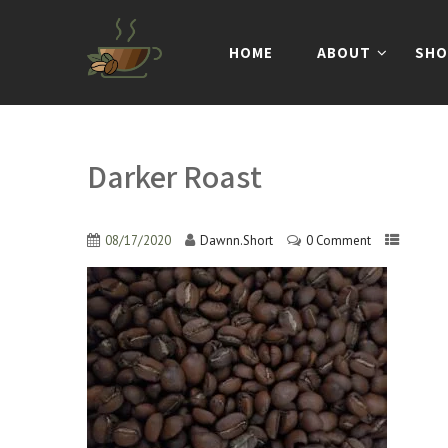
HOME
ABOUT
SHO
Darker Roast
08/17/2020
Dawnn.Short
0 Comment