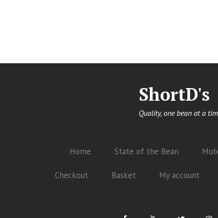
ShortD's
Quality, one bean at a tim
Home
State of the Bean
Mobi
Checkout
Basket
My account