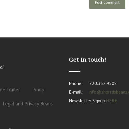
Get In touch!
e!
Phone:
720.352.9508
le Trailer
Shop
E-mail:
info@shortdsbeans
Newsletter Signup
HERE
Legal and Privacy Beans