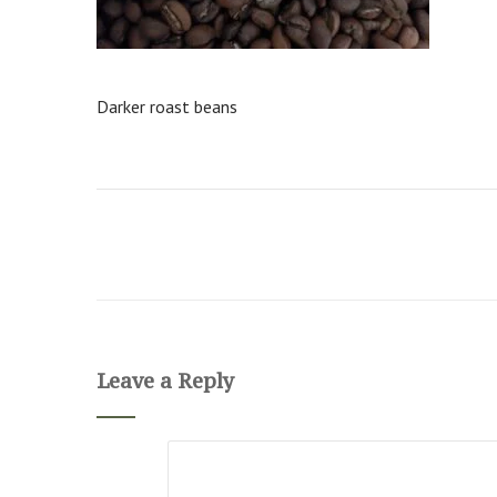
Darker roast beans
Leave a Reply