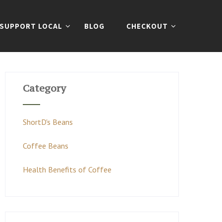
SUPPORT LOCAL
BLOG
CHECKOUT
Category
ShortD's Beans
Coffee Beans
Health Benefits of Coffee