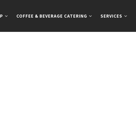
P
COFFEE & BEVERAGE CATERING
SERVICES