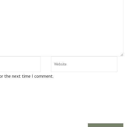
for the next time I comment.