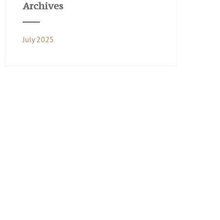
Archives
July 2025