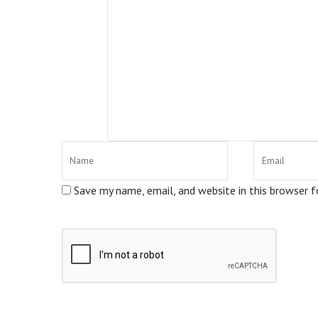
Save my name, email, and website in this browser 