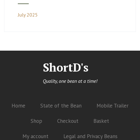
July 2025
ShortD's
Quality, one bean at a time!
Home
State of the Bean
Mobile Trailer
Shop
Checkout
Basket
My account
Legal and Privacy Beans