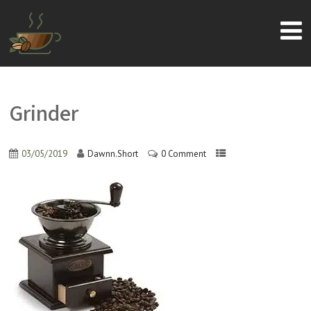
Grinder
03/05/2019
Dawnn.Short
0 Comment