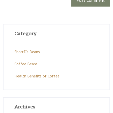
Category
ShortD's Beans
Coffee Beans
Health Benefits of Coffee
Archives