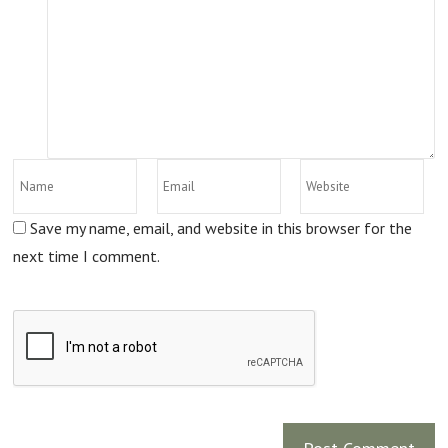
Save my name, email, and website in this browser for the
next time I comment.