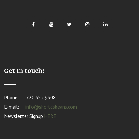
Get In touch!
Phone:
720.352.9508
E-mail:
info@shortdsbeans.com
Newsletter Signup
HERE