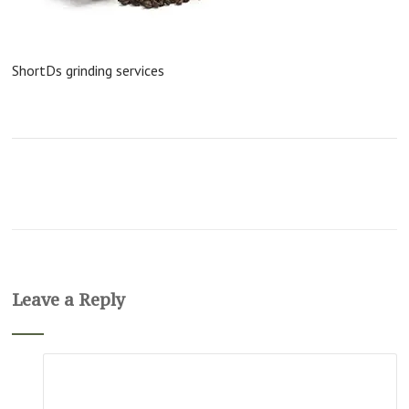
ShortDs grinding services
Leave a Reply