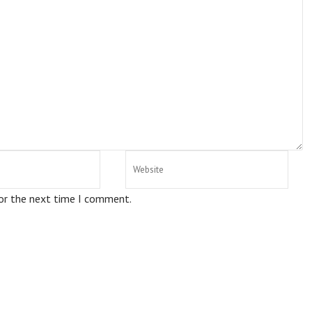
for the next time I comment.