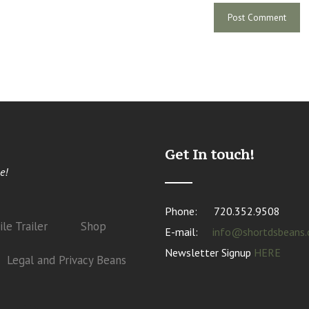
Get In touch!
e!
Phone:
720.352.9508
le Trailer
Shop
E-mail:
info@shortdsbeans
Newsletter Signup
HERE
Legal and Privacy Beans