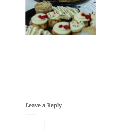
Leave a Reply