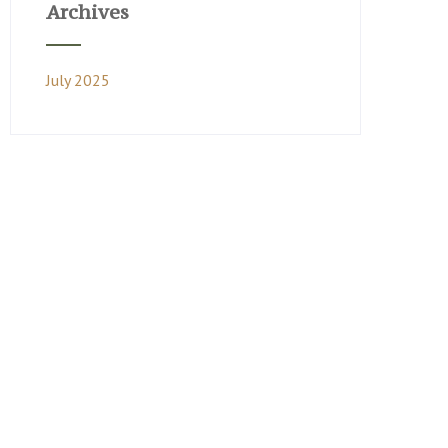
Archives
July 2025