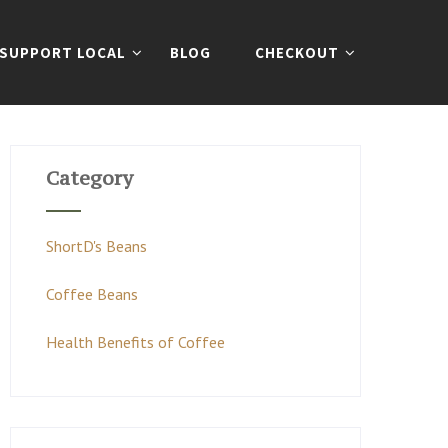
SUPPORT LOCAL
BLOG
CHECKOUT
Category
ShortD's Beans
Coffee Beans
Health Benefits of Coffee