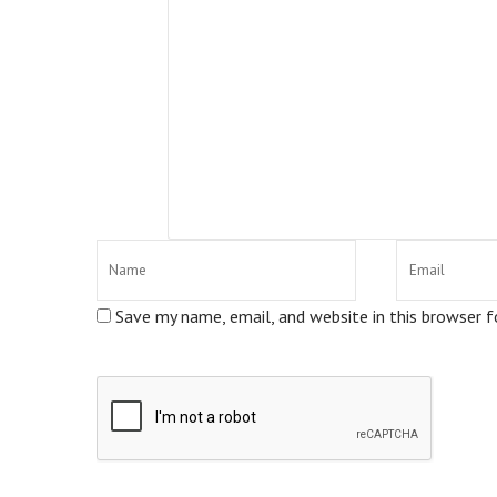
Save my name, email, and website in this browser 