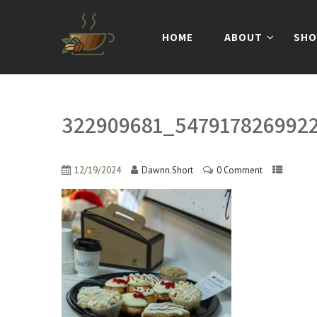
HOME
ABOUT
SHO
322909681_547917826992
12/19/2024
Dawnn.Short
0 Comment