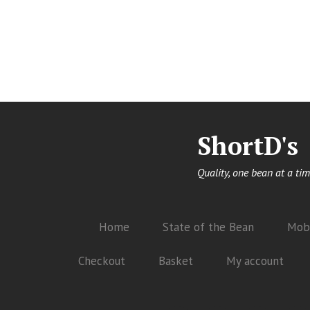
ShortD's
Quality, one bean at a tim
Home
State of the Bean
Mobi
Checkout
Basket
My account