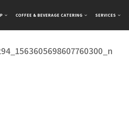
P
COFFEE & BEVERAGE CATERING
SERVICES
294_1563605698607760300_n