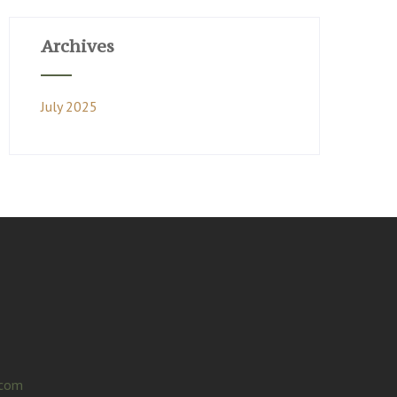
Archives
July 2025
.com