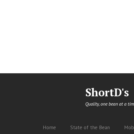
ShortD's
Quality, one bean at a tim
Home
State of the Bean
Mobi