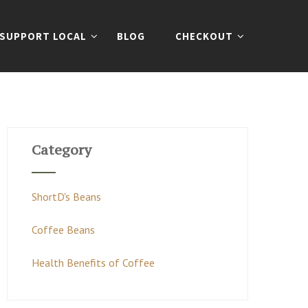
SUPPORT LOCAL
BLOG
CHECKOUT
Category
ShortD's Beans
Coffee Beans
Health Benefits of Coffee