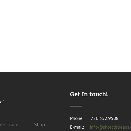
Get In touch!
e!
Phone:
720.352.9508
le Trailer
Shop
E-mail:
info@shortdsbeans