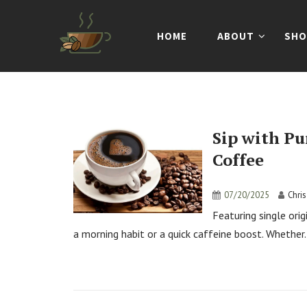
HOME
ABOUT
SHO
Sip with Pu
Coffee
07/20/2025
Chri
Featuring single ori
a morning habit or a quick caffeine boost. Whether.