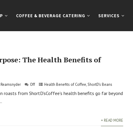
P
COFFEE & BEVERAGE CATERING
SERVICES
rpose: The Health Benefits of
s Reamsnyder
Off
Health Benefits of Coffee
,
ShortD's Beans
gin roasts from ShortD’sCoffee’s health benefits go far beyond
..
+ READ MORE