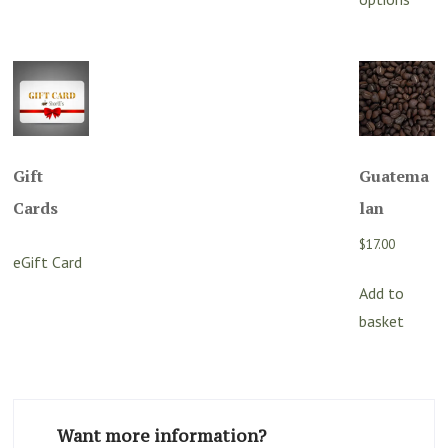
h
$412.80
mu
va
T
o
m
Gift
Guatema
b
c
Cards
lan
o
$
17.00
t
eGift Card
p
Add to
p
basket
Want more information?