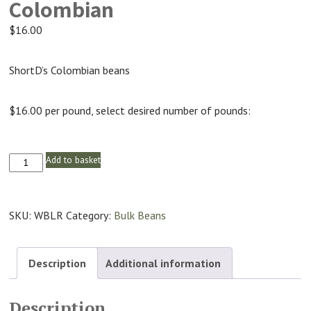
Colombian
$
16.00
ShortD’s Colombian beans
$16.00 per pound, select desired number of pounds:
Add to basket
Colombian
quantity
SKU:
WBLR
Category:
Bulk Beans
Description
Additional information
Description