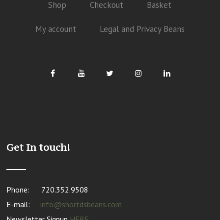
Shop
Checkout
Basket
My account
Legal and Privacy Beans
Get In touch!
Phone:
720.352.9508
E-mail:
info@shortdsbeans.com
Newsletter Signup
HERE