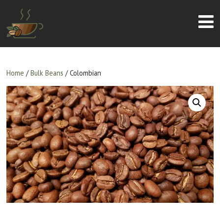
Home
/
Bulk Beans
/ Colombian