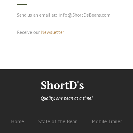
Send us an email at: info@ShortDsBeans.com
Receive our
Newsletter
ShortD's
Quality, one bean at a time!
Home
State of the Bean
Mobile Trailer