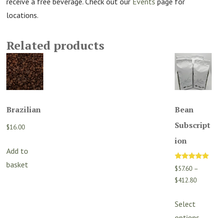
receive a free beverage. Check out our
Events
page for
locations.
Related products
Brazilian
Bean
Subscript
$
16.00
ion
Add to
basket
Rated
$
57.60
–
5.00
out of 5
Price
$
412.80
range:
Th
$57.60
Select
p
through
options