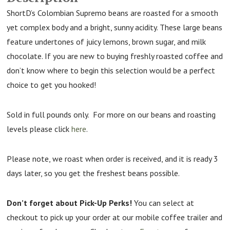
ShortD’s Colombian Supremo beans are roasted for a smooth
yet complex body and a bright, sunny acidity. These large beans
feature undertones of juicy lemons, brown sugar, and milk
chocolate. If you are new to buying freshly roasted coffee and
don’t know where to begin this selection would be a perfect
choice to get you hooked!
Sold in full pounds only. For more on our beans and roasting
levels please click
here
.
Please note, we roast when order is received, and it is ready 3
days later, so you get the freshest beans possible.
Don’t forget about Pick-Up Perks!
You can select at
checkout to pick up your order at our mobile coffee trailer and